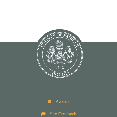
Awards
Site Feedback