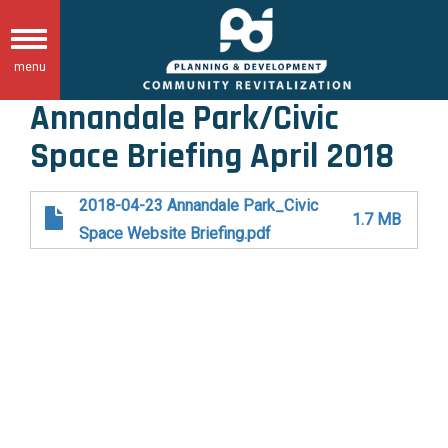
Skip
to
Toggle
main
menu
navigation
content
Annandale Park/Civic
Space Briefing April 2018
2018-04-23 Annandale Park_Civic
1.7 MB
Space Website Briefing.pdf