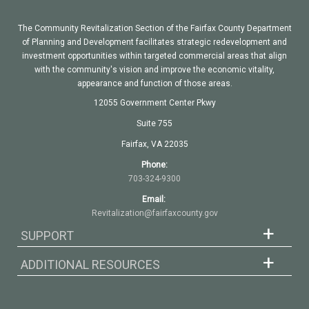
The Community Revitalization Section of the Fairfax County Department
of Planning and Development facilitates strategic redevelopment and
investment opportunities within targeted commercial areas that align
with the community's vision and improve the economic vitality,
appearance and function of those areas.
12055 Government Center Pkwy
Suite 755
Fairfax, VA 22035
Phone:
703-324-9300
Email:
Revitalization@fairfaxcounty.gov
SUPPORT
ADDITIONAL RESOURCES